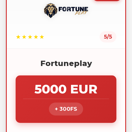
★★★★★
5/5
Fortuneplay
5000 EUR
+ 300FS