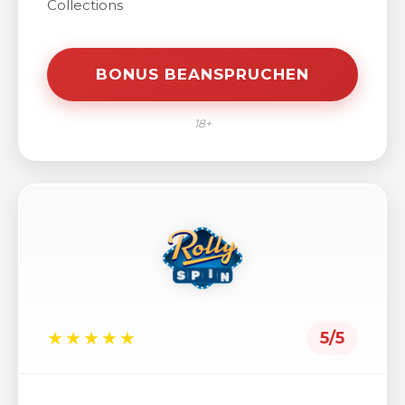
Collections
BONUS BEANSPRUCHEN
18+
★★★★★
5/5