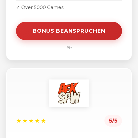
✓ Over 5000 Games
BONUS BEANSPRUCHEN
18+
★★★★★
5/5