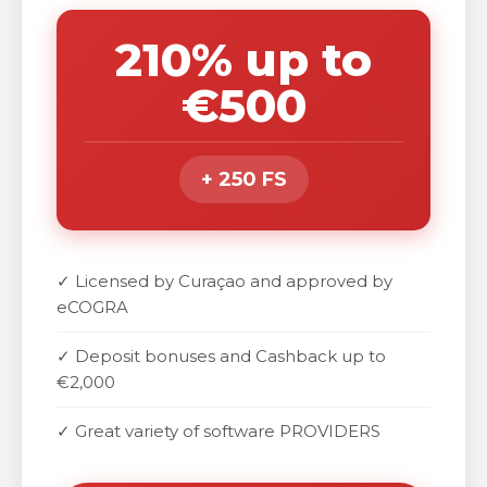
210% up to
€500
+ 250 FS
✓ Licensed by Curaçao and approved by
eCOGRA
✓ Deposit bonuses and Cashback up to
€2,000
✓ Great variety of software PROVIDERS