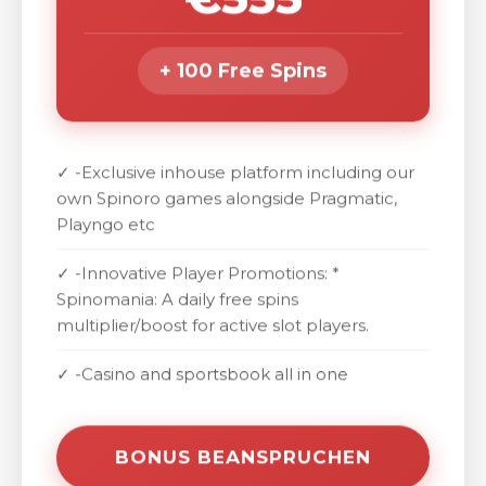
+ 100 Free Spins
✓ -Exclusive inhouse platform including our
own Spinoro games alongside Pragmatic,
Playngo etc
✓ -Innovative Player Promotions: *
Spinomania: A daily free spins
multiplier/boost for active slot players.
✓ -Casino and sportsbook all in one
BONUS BEANSPRUCHEN