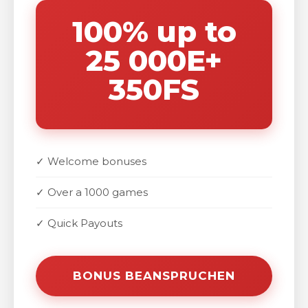
100% up to
25 000E+
350FS
✓ Welcome bonuses
✓ Over a 1000 games
✓ Quick Payouts
BONUS BEANSPRUCHEN