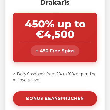
Drakaris
450% up to
€4,500
+ 450 Free Spins
✓ Daily Cashback from 2% to 10% depending
on loyalty level
BONUS BEANSPRUCHEN