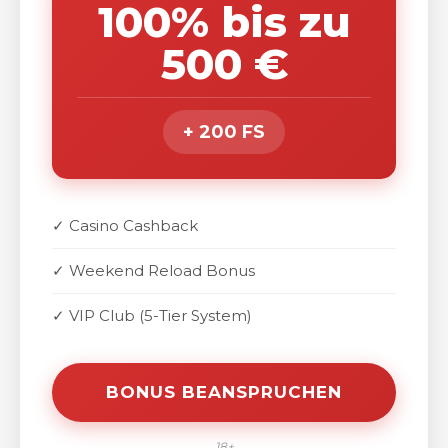
100% bis zu
500 €
+ 200 FS
✓ Casino Cashback
✓ Weekend Reload Bonus
✓ VIP Club (5-Tier System)
BONUS BEANSPRUCHEN
18+