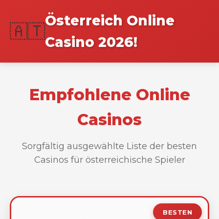
Österreich Online
🇦🇹
Casino 2026!
Empfohlene Online
Casinos
Sorgfältig ausgewählte Liste der besten
Casinos für österreichische Spieler
BESTEN