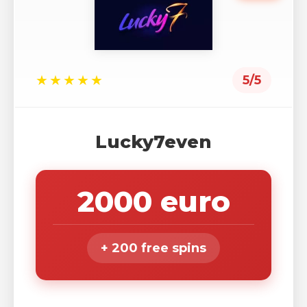
★★★★★
5/5
Lucky7even
2000 euro
+ 200 free spins