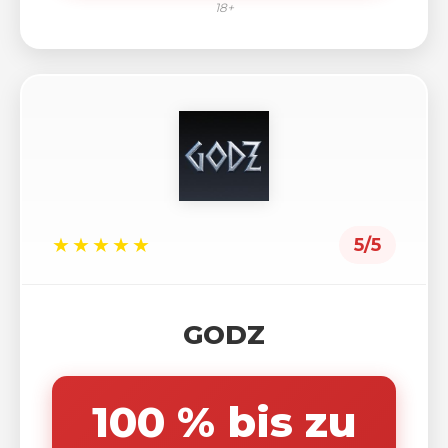
18+
★★★★★
5/5
GODZ
100 % bis zu