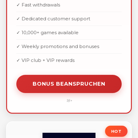
✓ Fast withdrawals
✓ Dedicated customer support
✓ 10,000+ games available
✓ Weekly promotions and bonuses
✓ VIP club + VIP rewards
BONUS BEANSPRUCHEN
18+
HOT