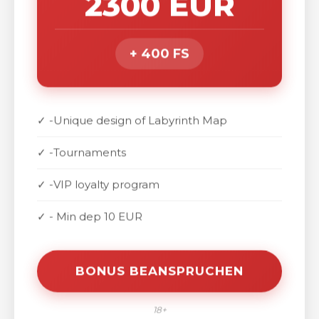
2300 EUR
+ 400 FS
✓ -Unique design of Labyrinth Map
✓ -Tournaments
✓ -VIP loyalty program
✓ - Min dep 10 EUR
BONUS BEANSPRUCHEN
18+