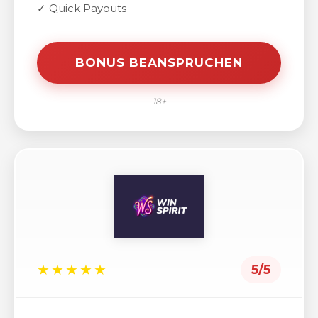
✓ Quick Payouts
BONUS BEANSPRUCHEN
18+
★★★★★
5/5