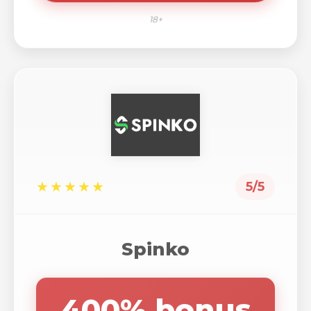
18+
★★★★★
5/5
Spinko
400% bonus