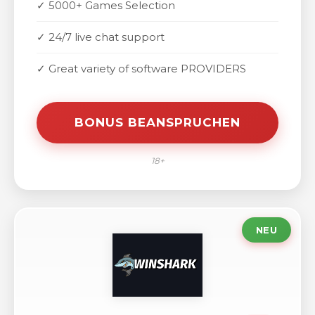
✓ 5000+ Games Selection
✓ 24/7 live chat support
✓ Great variety of software PROVIDERS
BONUS BEANSPRUCHEN
18+
NEU