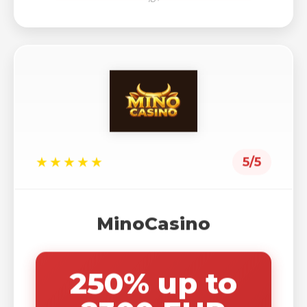
★★★★★
5/5
MinoCasino
250% up to