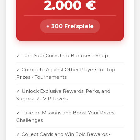
2.000 €
+ 300 Freispiele
✓ Turn Your Coins Into Bonuses - Shop
✓ Compete Against Other Players for Top
Prizes - Tournaments
✓ Unlock Exclusive Rewards, Perks, and
Surprises! - VIP Levels
✓ Take on Missions and Boost Your Prizes -
Challenges
✓ Collect Cards and Win Epic Rewards -