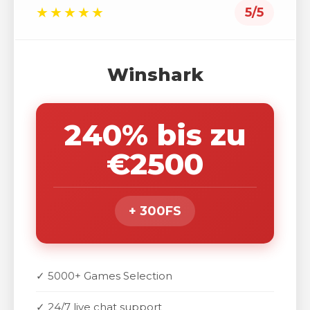
★★★★★
5/5
Winshark
240% bis zu
€2500
+ 300FS
✓ 5000+ Games Selection
✓ 24/7 live chat support