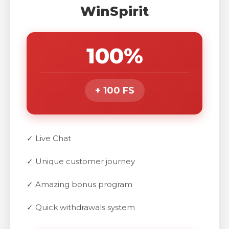
WinSpirit
100%
+ 100 FS
✓ Live Chat
✓ Unique customer journey
✓ Amazing bonus program
✓ Quick withdrawals system