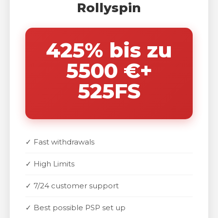
Rollyspin
425% bis zu
5500 €+
525FS
✓ Fast withdrawals
✓ High Limits
✓ 7/24 customer support
✓ Best possible PSP set up