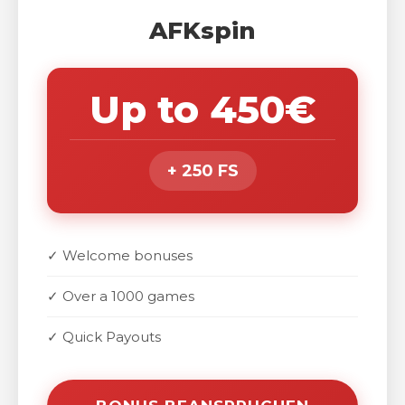
AFKspin
Up to 450€
+ 250 FS
✓ Welcome bonuses
✓ Over a 1000 games
✓ Quick Payouts