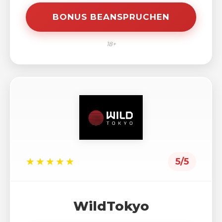
BONUS BEANSPRUCHEN
18+
★★★★★
5/5
WildTokyo