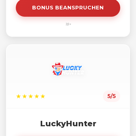
BONUS BEANSPRUCHEN
18+
★★★★★
5/5
LuckyHunter