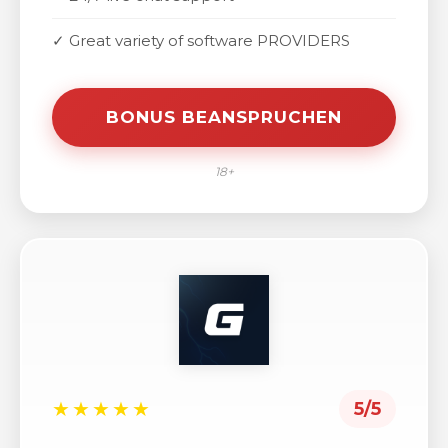
✓ Great variety of software PROVIDERS
BONUS BEANSPRUCHEN
18+
★★★★★
5/5