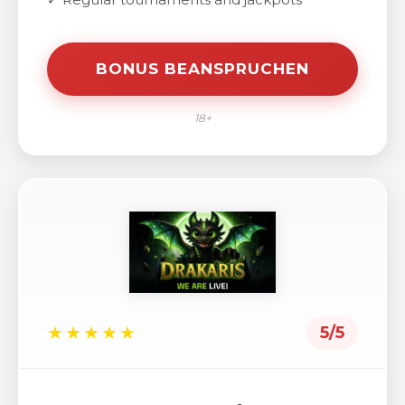
BONUS BEANSPRUCHEN
18+
★★★★★
5/5