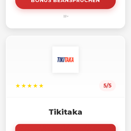
BONUS BEANSPRUCHEN
18+
★★★★★
5/5
Tikitaka