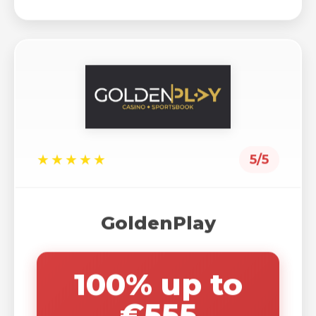
★★★★★
5/5
GoldenPlay
100% up to
€555