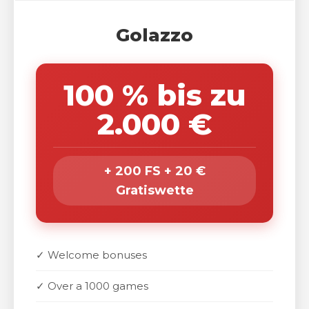
Golazzo
100 % bis zu
2.000 €
+ 200 FS + 20 €
Gratiswette
✓ Welcome bonuses
✓ Over a 1000 games