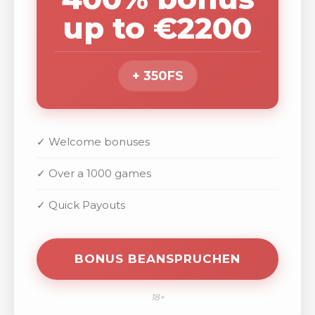
up to €2200
+ 350FS
✓ Welcome bonuses
✓ Over a 1000 games
✓ Quick Payouts
BONUS BEANSPRUCHEN
18+