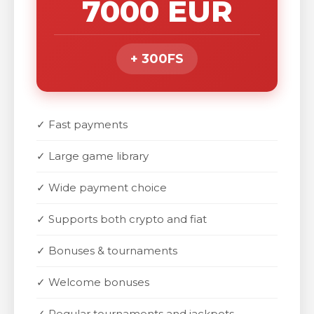
7000 EUR
+ 300FS
✓ Fast payments
✓ Large game library
✓ Wide payment choice
✓ Supports both crypto and fiat
✓ Bonuses & tournaments
✓ Welcome bonuses
✓ Regular tournaments and jackpots