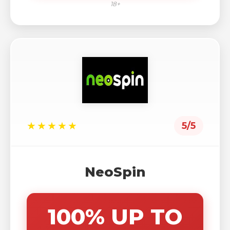
18+
★★★★★
5/5
NeoSpin
100% UP TO